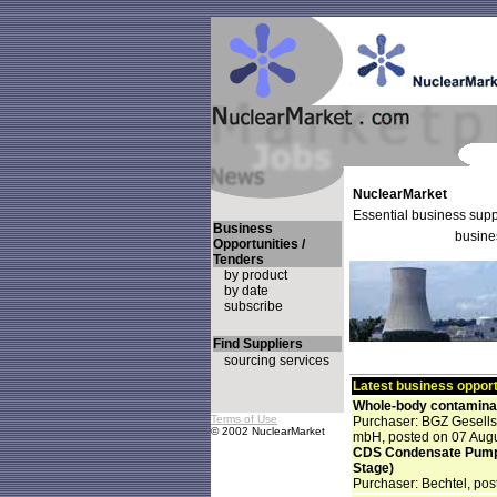
NuclearMarket
Essential business suppo
Business
busine
Opportunities /
Tenders
by product
by date
subscribe
Find Suppliers
sourcing services
Latest business opport
Whole-body contaminat
Terms of Use
Purchaser: BGZ Gesells
© 2002 NuclearMarket
mbH, posted on 07 Aug
CDS Condensate Pumps 
Stage)
Purchaser: Bechtel, pos