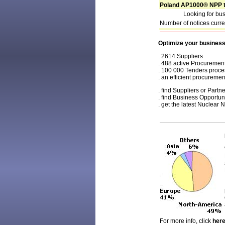
Poland AP1000® NPP t
Looking for bus
Number of notices curr
Optimize your busines
. 2614 Suppliers
. 488 active Procuremen
. 100 000 Tenders proc
.
an efficient procurement
. find Suppliers or Partn
. find Business Opportun
. get the latest Nuclear
For more info, click
her