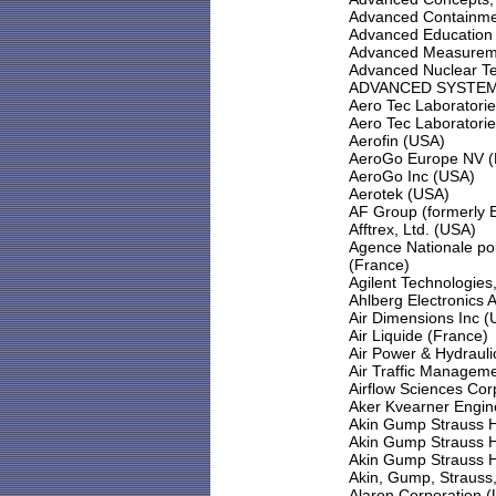
Advanced Containmen
Advanced Education
Advanced Measureme
Advanced Nuclear T
ADVANCED SYSTEM
Aero Tec Laboratorie
Aero Tec Laboratorie
Aerofin (USA)
AeroGo Europe NV (
AeroGo Inc (USA)
Aerotek (USA)
AF Group (formerly 
Afftrex, Ltd. (USA)
Agence Nationale po
(France)
Agilent Technologies
Ahlberg Electronics
Air Dimensions Inc 
Air Liquide (France)
Air Power & Hydrauli
Air Traffic Manageme
Airflow Sciences Cor
Aker Kvearner Engin
Akin Gump Strauss H
Akin Gump Strauss H
Akin Gump Strauss H
Akin, Gump, Strauss,
Alaron Corporation 