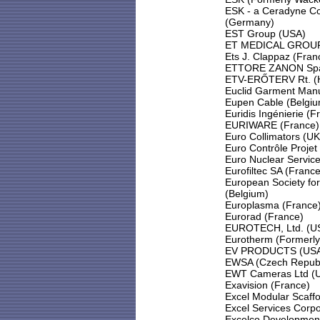
ESK - a Ceradyne 
(Germany)
EST Group (USA)
ET MEDICAL GROUP
Ets J. Clappaz (Fran
ETTORE ZANON Spa 
ETV-ERŐTERV Rt. (
Euclid Garment Man
Eupen Cable (Belgiu
Euridis Ingénierie (F
EURIWARE (France)
Euro Collimators (UK
Euro Contrôle Projet
Euro Nuclear Service
Eurofiltec SA (France
European Society fo
(Belgium)
Europlasma (France
Eurorad (France)
EUROTECH, Ltd. (U
Eurotherm (Formerl
EV PRODUCTS (US
EWSA (Czech Republ
EWT Cameras Ltd (
Exavision (France)
Excel Modular Scaff
Excel Services Corp
Excelco Development