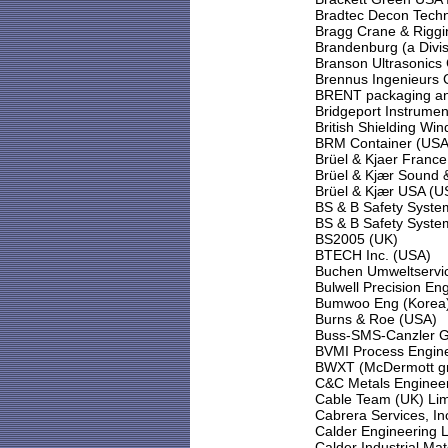
Bradtec Decon Techn
Bragg Crane & Riggi
Brandenburg (a Divis
Branson Ultrasonics
Brennus Ingenieurs 
BRENT packaging and
Bridgeport Instrume
British Shielding Wi
BRM Container (USA
Brüel & Kjaer France
Brüel & Kjær Sound 
Brüel & Kjær USA (U
BS & B Safety Syste
BS & B Safety Syste
BS2005 (UK)
BTECH Inc. (USA)
Buchen Umweltservi
Bulwell Precision En
Bumwoo Eng (Korea
Burns & Roe (USA)
Buss-SMS-Canzler 
BVMI Process Engine
BWXT (McDermott g
C&C Metals Engineer
Cable Team (UK) Lim
Cabrera Services, In
Calder Engineering L
Calder Industrial Mat