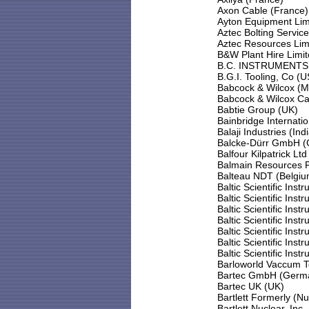
Axon Cable (France)
Ayton Equipment Lim
Aztec Bolting Servic
Aztec Resources Limi
B&W Plant Hire Limi
B.C. INSTRUMENTS 
B.G.I. Tooling, Co (
Babcock & Wilcox (
Babcock & Wilcox Ca
Babtie Group (UK)
Bainbridge Internati
Balaji Industries (Ind
Balcke-Dürr GmbH 
Balfour Kilpatrick Ltd
Balmain Resources Pt
Balteau NDT (Belgiu
Baltic Scientific Inst
Baltic Scientific Inst
Baltic Scientific Inst
Baltic Scientific Inst
Baltic Scientific Inst
Baltic Scientific Inst
Baltic Scientific Inst
Barloworld Vaccum 
Bartec GmbH (Germ
Bartec UK (UK)
Bartlett Formerly (
Bartlett Nuclear, Inc