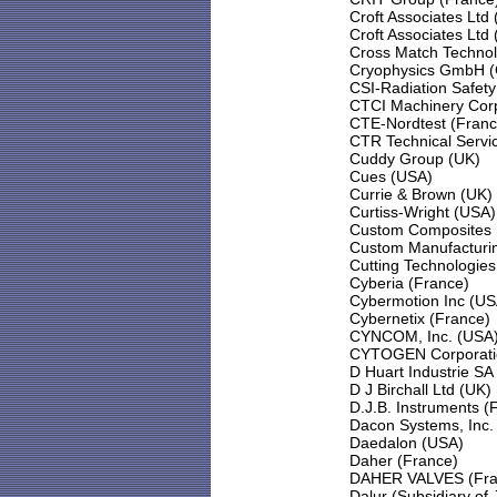
Croft Associates Ltd
Croft Associates Ltd
Cross Match Technol
Cryophysics GmbH 
CSI-Radiation Safet
CTCI Machinery Corp
CTE-Nordtest (Franc
CTR Technical Servi
Cuddy Group (UK)
Cues (USA)
Currie & Brown (UK)
Curtiss-Wright (USA)
Custom Composites 
Custom Manufacturin
Cutting Technologies
Cyberia (France)
Cybermotion Inc (US
Cybernetix (France)
CYNCOM, Inc. (USA
CYTOGEN Corporati
D Huart Industrie SA
D J Birchall Ltd (UK)
D.J.B. Instruments (
Dacon Systems, Inc.
Daedalon (USA)
Daher (France)
DAHER VALVES (Fra
Dalur (Subsidiary of