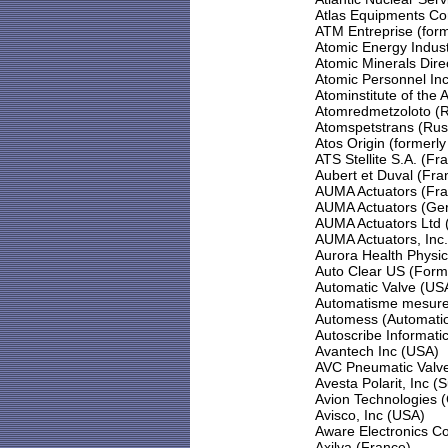
Atlas Equipments Co
ATM Entreprise (for
Atomic Energy Indust
Atomic Minerals Dire
Atomic Personnel In
Atominstitute of the A
Atomredmetzoloto (R
Atomspetstrans (Rus
Atos Origin (formerl
ATS Stellite S.A. (Fr
Aubert et Duval (Fra
AUMA Actuators (Fra
AUMA Actuators (Ge
AUMA Actuators Ltd 
AUMA Actuators, Inc
Aurora Health Physic
Auto Clear US (Form
Automatic Valve (US
Automatisme mesure 
Automess (Automati
Autoscribe Informati
Avantech Inc (USA)
AVC Pneumatic Valve
Avesta Polarit, Inc 
Avion Technologies 
Avisco, Inc (USA)
Aware Electronics C
Axilya (France)