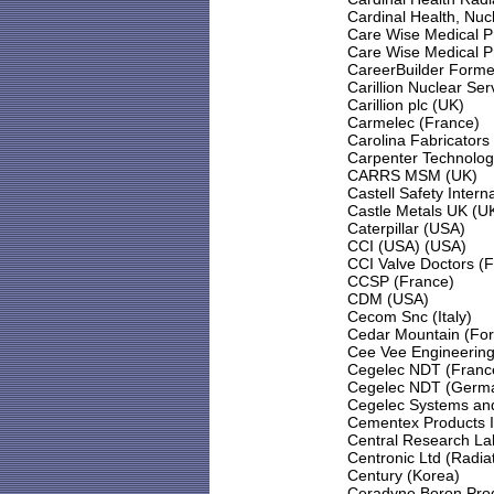
Cardinal Health, Nu
Care Wise Medical P
Care Wise Medical P
CareerBuilder Forme
Carillion Nuclear Se
Carillion plc (UK)
Carmelec (France)
Carolina Fabricators
Carpenter Technolog
CARRS MSM (UK)
Castell Safety Intern
Castle Metals UK (U
Caterpillar (USA)
CCI (USA) (USA)
CCI Valve Doctors (F
CCSP (France)
CDM (USA)
Cecom Snc (Italy)
Cedar Mountain (Form
Cee Vee Engineering
Cegelec NDT (France
Cegelec NDT (Germ
Cegelec Systems and
Cementex Products 
Central Research La
Centronic Ltd (Radiat
Century (Korea)
Ceradyne Boron Prod