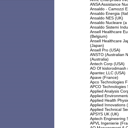
ANSA Assistance Nuc
Ansaldo - Camozzi E
Ansaldo Energia (Ital
Ansaldo NES (UK)
Ansaldo Nucleare (a d
Ansaldo Sistemi Indust
Ansell Healthcare Eu
(Belgium)
Ansell Healthcare Ja
(Japan)
Ansell Pro (USA)
ANSTO (Australian N
(Australia)
Antech Corp (USA)
AO Of kislorodmash 
Apantec LLC (USA)
Apave (France)
Apco Technologies F
APCO Technologies S
Applied Analysis Cor
Applied Environmenta
Applied Health Physi
Applied Innovations 
Applied Technical Se
APSYS UK (UK)
Aptech Engineering S
APVL Ingenierie (Fr
AQ Management & Con