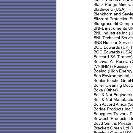
Black Range Minerals
Bladewerx (USA)
Blenkhorn and Sawle
Blizzard Protection 
Bluegrass Bit Compa
BNFL instruments U
BNL Industries Inc (
BNL Technical Servic
BNS Nuclear Service
BOC Edwards (UK) (
BOC Edwards (USA)
Boccard SA (France)
Bochvar All-Russian S
(VNIINM) (Russia)
Boeing (High Energy
Boh Environmental, 
Bohler Bleche GmbH 
Boiler Cleaning Doct
Boka (Other)
Bolt & Nut Engineeri
Bolt & Nut Manufactu
Bon Accord Africa (So
Boride Products Inc 
Bouygues Travaux Pu
Bowtech Products Lt
Boyd Smiths Private 
Brackett Green Ltd 
Brackett Green USA 