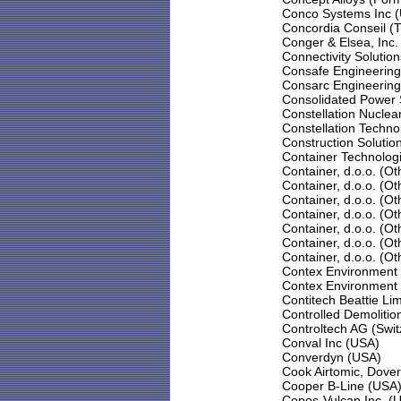
Conco Systems Inc 
Concordia Conseil (T
Conger & Elsea, Inc.
Connectivity Solutio
Consafe Engineering
Consarc Engineering
Consolidated Power 
Constellation Nuclea
Constellation Techno
Construction Solution
Container Technologi
Container, d.o.o. (Ot
Container, d.o.o. (Ot
Container, d.o.o. (Ot
Container, d.o.o. (Ot
Container, d.o.o. (Ot
Container, d.o.o. (Ot
Container, d.o.o. (Ot
Contex Environment 
Contex Environment 
Contitech Beattie Li
Controlled Demolitio
Controltech AG (Swit
Conval Inc (USA)
Converdyn (USA)
Cook Airtomic, Dover
Cooper B-Line (USA
Copes-Vulcan Inc. (