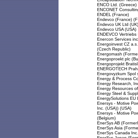
ENCO Ltd. (Greece)
ENCONET Consulting 
ENDEL (France)
Endevco (France) (F
Endevco UK Ltd (UK
Endevco USA (USA)
ENDEVCO Vertriebs
Enercon Services inc
Energoinvest CZ a.s
(Czech Republic)
Energomash (Former
Energoproekt plc (Bu
Energoprojekt Bratisl
ENERGOTECH Praha s
Energovyzkum Spol s
Energy & Process Co
Energy Research, In
Energy Resources of 
Energy Steel & Sup
EnergySolutions EU 
Enersys - Motive Po
Inc. (USA)) (USA)
Enersys - Motive Pow
(Belgium)
EnerSys AB (Formerl
EnerSys Asia (Forme
EnerSys Canada Inc.
EnerSys Japan (Form