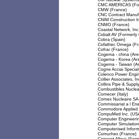
CMC AMERICAS (Forme
CMW (France)
CNC Contract Manuf
CNIM Construction In
CNMO (France)
Coastal Network, Inc
Cobalt AV (Formerly 
Cobra (Spain)
Cofathec Omega (Fr
Cofrar (France)
Cogema - china (Are
Cogema - Korea (Ar
Cogema - Taiwan (Ar
Cogne Acciai Speciali 
Colenco Power Engin
Collier Associates, I
Collins Pipe & Supply
Combustibles Nuclea
Comecer (Italy)
Comex Nucleaire SA 
Commissariat a l En
Commodore Applied T
CompuMed Inc. (US
Computer Engineerin
Computer Simulation
Computerised Inform
Comurhex (France)
Concept Alloys (For