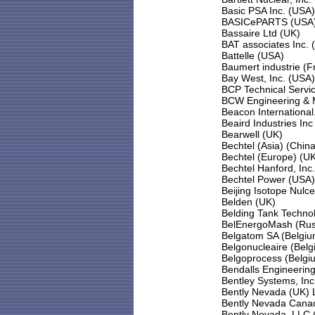
Basic PSA Inc. (USA)
BASICePARTS (USA
Bassaire Ltd (UK)
BAT associates Inc. 
Battelle (USA)
Baumert industrie (F
Bay West, Inc. (USA)
BCP Technical Servi
BCW Engineering & 
Beacon Internationa
Beaird Industries In
Bearwell (UK)
Bechtel (Asia) (China
Bechtel (Europe) (U
Bechtel Hanford, Inc.
Bechtel Power (USA)
Beijing Isotope Nulc
Belden (UK)
Belding Tank Technol
BelEnergoMash (Rus
Belgatom SA (Belgiu
Belgonucleaire (Belg
Belgoprocess (Belgi
Bendalls Engineerin
Bentley Systems, Inc
Bently Nevada (UK) 
Bently Nevada Cana
Bently Nevada, LLC 