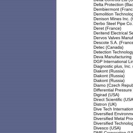
Delta Protection (Ba
Dembiermont (Franc
Demolition Technolog
Denison Mines Inc. 
Derbo Steel Pipe Co.
Deret (France)
Deritend Electrical S
Dervos Valves Manufa
Descote S.A. (Franc
Detec (Canada)
Detection Technology,
Deva Manufacturing 
DGP International Li
Diagnostic plus, Inc.
Diakont (Russia)
Diakont (Russia)
Diakont (Russia)
Diamo (Czech Republ
Differential Pressure
Digirad (USA)
Direct Scientific (USA
Distron (UK)
Dive Tech Internatio
Diversified Environm
Diversified Metal Pr
Diversified Technolo
Divesco (USA)
DME Corporation (U