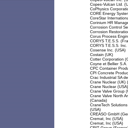
Copes-Vulcan Ltd. (
CoPhysics Corporati
CORE Energy Systems
CoreStar Internation
Corinium HR Manage
Corrosion Control Se
Corrosion Restoratio
Corus Process Engin
CORYS T.E.S.S. (Fr
CORYS T.E.S.S. Inc.
Cosense Inc. (USA)
Costain (UK)
Cotter Corporation (G
Coyne et Bellier S.A.
CPC Container Produ
CPI Concrete Produc
Crac Industrial SA d
Crane Nuclear (UK) 
Crane Nuclear (USA
Crane Valve Group 
Crane Valve North A
(Canada)
CraneTech Solutions 
(USA)
CREASO GmbH (Ge
Cremat, Inc (USA)
Cremat, Inc (USA)
CRIT Group (France