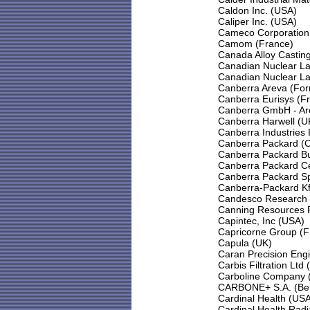
Caldon Inc. (USA)
Caliper Inc. (USA)
Cameco Corporation
Camom (France)
Canada Alloy Casting
Canadian Nuclear La
Canadian Nuclear La
Canberra Areva (Fo
Canberra Eurisys (F
Canberra GmbH - Ar
Canberra Harwell (U
Canberra Industries 
Canberra Packard (C
Canberra Packard Bul
Canberra Packard Ce
Canberra Packard Spo
Canberra-Packard Kf
Candesco Research 
Canning Resources Pty
Capintec, Inc (USA)
Capricorne Group (F
Capula (UK)
Caran Precision Eng
Carbis Filtration Ltd 
Carboline Company 
CARBONE+ S.A. (Be
Cardinal Health (US
Cardinal Health Rad