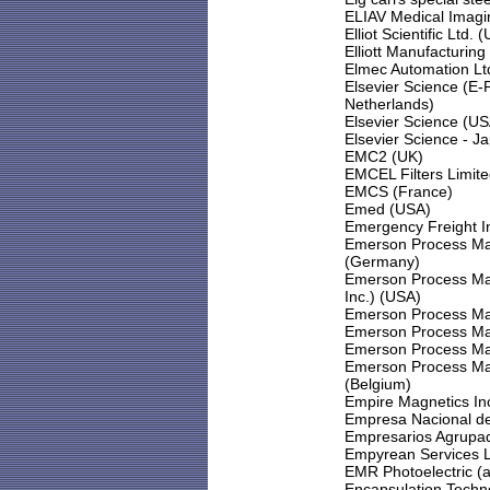
ELIAV Medical Imagi
Elliot Scientific Ltd. 
Elliott Manufacturing
Elmec Automation Lt
Elsevier Science (E
Netherlands)
Elsevier Science (U
Elsevier Science - J
EMC2 (UK)
EMCEL Filters Limit
EMCS (France)
Emed (USA)
Emergency Freight In
Emerson Process Ma
(Germany)
Emerson Process Man
Inc.) (USA)
Emerson Process Ma
Emerson Process Ma
Emerson Process Ma
Emerson Process Ma
(Belgium)
Empire Magnetics In
Empresa Nacional de
Empresarios Agrupad
Empyrean Services 
EMR Photoelectric (a
Encapsulation Techn