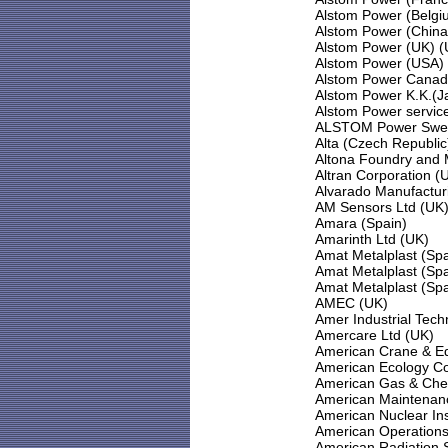
Alstom Power (Belgi
Alstom Power (China
Alstom Power (UK) (
Alstom Power (USA)
Alstom Power Canad
Alstom Power K.K.(J
Alstom Power servic
ALSTOM Power Swe
Alta (Czech Republic
Altona Foundry and M
Altran Corporation (
Alvarado Manufactur
AM Sensors Ltd (UK
Amara (Spain)
Amarinth Ltd (UK)
Amat Metalplast (Spa
Amat Metalplast (Spa
Amat Metalplast (Spa
AMEC (UK)
Amer Industrial Tech
Amercare Ltd (UK)
American Crane & E
American Ecology Co
American Gas & Che
American Maintenanc
American Nuclear In
American Operations
American Radiation S