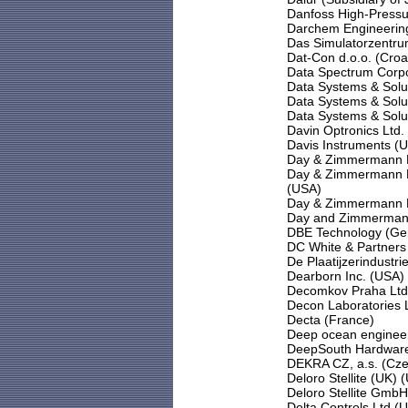
Danfoss High-Pressu
Darchem Engineering
Das Simulatorzentru
Dat-Con d.o.o. (Croa
Data Spectrum Corpo
Data Systems & Solu
Data Systems & Solu
Data Systems & Solu
Davin Optronics Ltd.
Davis Instruments (
Day & Zimmermann En
Day & Zimmermann NP
(USA)
Day & Zimmermann NP
Day and Zimmermann
DBE Technology (Ge
DC White & Partners 
De Plaatijzerindustr
Dearborn Inc. (USA)
Decomkov Praha Ltd
Decon Laboratories 
Decta (France)
Deep ocean enginee
DeepSouth Hardware
DEKRA CZ, a.s. (Cze
Deloro Stellite (UK) 
Deloro Stellite Gmb
Delta Controls Ltd (