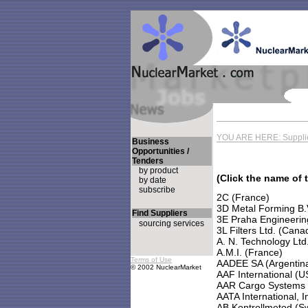
YOU ARE HERE: Supplie
Business
Opportunities /
Tenders
by product
(Click the name of 
by date
subscribe
2C (France)
3D Metal Forming B.
Find Suppliers
3E Praha Engineering
sourcing services
3L Filters Ltd. (Cana
A. N. Technology Ltd
A.M.I. (France)
Terms of Use
AADEE SA (Argentin
© 2002 NuclearMarket
AAF International (U
AAR Cargo Systems
AATA International, I
AB Kontrollmetod (S