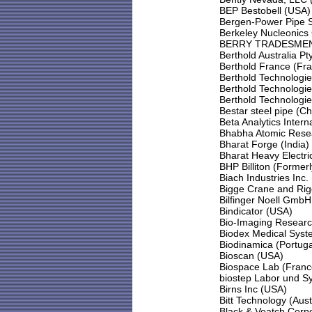
BEP Bestobell (USA)
Bergen-Power Pipe 
Berkeley Nucleonics
BERRY TRADESMEN,
Berthold Australia Pty
Berthold France (Fr
Berthold Technologi
Berthold Technologie
Berthold Technologi
Bestar steel pipe (Ch
Beta Analytics Intern
Bhabha Atomic Resea
Bharat Forge (India)
Bharat Heavy Electric
BHP Billiton (Former
Biach Industries Inc.
Bigge Crane and Rig
Bilfinger Noell Gmb
Bindicator (USA)
Bio-Imaging Research
Biodex Medical Syst
Biodinamica (Portuga
Bioscan (USA)
Biospace Lab (Franc
biostep Labor und 
Birns Inc (USA)
Bitt Technology (Aust
Black & Veatch Corp