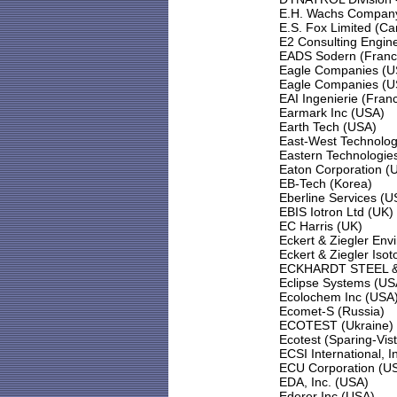
E.H. Wachs Compan
E.S. Fox Limited (C
E2 Consulting Engine
EADS Sodern (Franc
Eagle Companies (U
Eagle Companies (U
EAI Ingenierie (Fran
Earmark Inc (USA)
Earth Tech (USA)
East-West Technolog
Eastern Technologies
Eaton Corporation (
EB-Tech (Korea)
Eberline Services (U
EBIS Iotron Ltd (UK)
EC Harris (UK)
Eckert & Ziegler Env
Eckert & Ziegler Is
ECKHARDT STEEL & 
Eclipse Systems (US
Ecolochem Inc (USA
Ecomet-S (Russia)
ECOTEST (Ukraine)
Ecotest (Sparing-Vis
ECSI International, 
ECU Corporation (U
EDA, Inc. (USA)
Ederer Inc (USA)