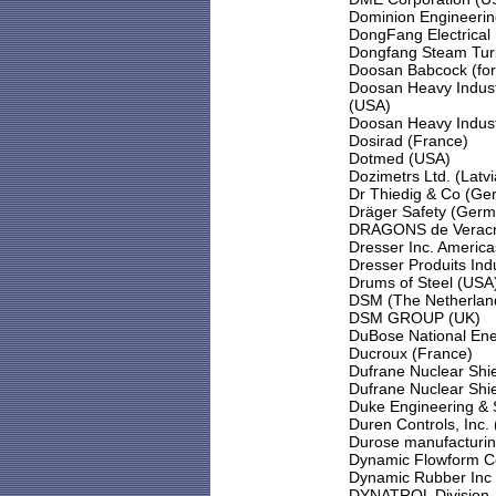
Dominion Engineerin
DongFang Electrical 
Dongfang Steam Turb
Doosan Babcock (for
Doosan Heavy Indust
(USA)
Doosan Heavy Industr
Dosirad (France)
Dotmed (USA)
Dozimetrs Ltd. (Latvi
Dr Thiedig & Co (Ge
Dräger Safety (Germ
DRAGONS de Veracru
Dresser Inc. Americ
Dresser Produits Indu
Drums of Steel (USA
DSM (The Netherlan
DSM GROUP (UK)
DuBose National Ene
Ducroux (France)
Dufrane Nuclear Shie
Dufrane Nuclear Shie
Duke Engineering & 
Duren Controls, Inc.
Durose manufacturi
Dynamic Flowform C
Dynamic Rubber Inc
DYNATROL Division -