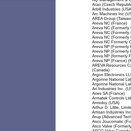
Arao (Czech Republi
Arbill Industries (USA
Arc Machines Inc (U
AREA Group (Taiwan
Areva NC (France)
Areva NC (Formerly 
Areva NC (Formerly 
Areva NC (Formerly 
Areva NC Formerly 
Areva NP (Formerly
Areva NP (Formerly
Areva NP (formerly 
Areva NP (France) (
AREVA Resources Ca
(Canada)
Argon Electronics L
Argonne National La
Argonne National La
Ari Industries Inc. (
Aries SA (France)
Armatek Controls Lt
Armoloy (USA)
Arthur D. Little, Limi
Artisan Industries In
Arup (Advanced Tec
Asco Joucomatic (Fr
Asco Valve (Formerly
ASCO Valve Canada