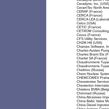
Ceradyne, Inc. (USA
CeramTec North Amer
CERAP (France)
CERCA (France)
CERCA LEA (Laboratoi
Cetco (USA)
CETIC (France)
CETROM Consulting E
Cezus (France)
CFS Utility Services
CH2M Hill (USA)
Champs Software, In
Charles Austen Pump
Charles Brami Ets (
Charlet SA (France)
Chaudronnerie Tuyau
Chaudronnerie Tuyau
Chekhov (Russia)
Chem-Nuclear Syste
CHEMCOMEX Praha, a
Chessieview Services
Chesterton Internati
Chielens BVBA (Belg
Chimmed (Russia)
China Abrasives Imp
China Baltic Valve M
China Diesel Injecti
China Isotope Corpor