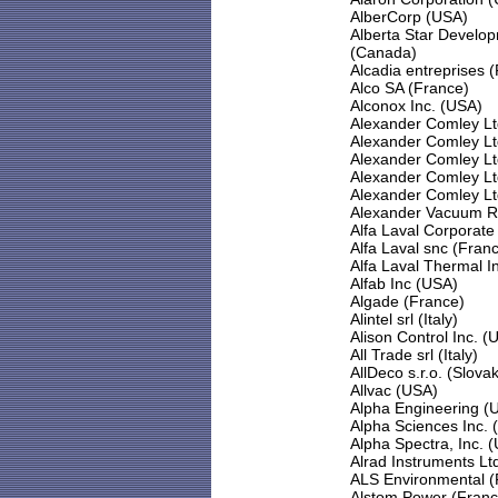
AlberCorp (USA)
Alberta Star Develop
(Canada)
Alcadia entreprises 
Alco SA (France)
Alconox Inc. (USA)
Alexander Comley Lt
Alexander Comley Lt
Alexander Comley Lt
Alexander Comley Lt
Alexander Comley Lt
Alexander Vacuum R
Alfa Laval Corporat
Alfa Laval snc (Fran
Alfa Laval Thermal I
Alfab Inc (USA)
Algade (France)
Alintel srl (Italy)
Alison Control Inc. (
All Trade srl (Italy)
AllDeco s.r.o. (Slova
Allvac (USA)
Alpha Engineering (
Alpha Sciences Inc. 
Alpha Spectra, Inc. 
Alrad Instruments Lt
ALS Environmental (
Alstom Power (Franc