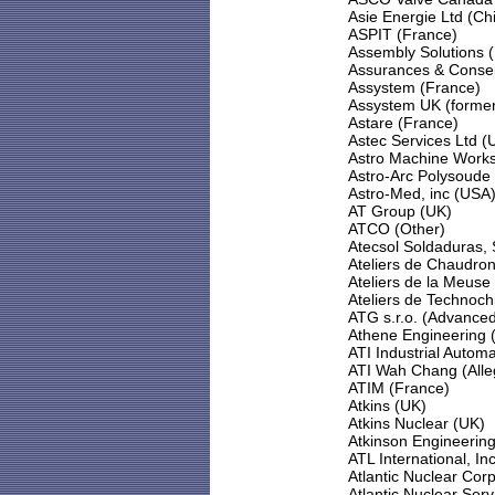
Asie Energie Ltd (Ch
ASPIT (France)
Assembly Solutions 
Assurances & Consei
Assystem (France)
Assystem UK (former
Astare (France)
Astec Services Ltd (
Astro Machine Works
Astro-Arc Polysoude
Astro-Med, inc (USA
AT Group (UK)
ATCO (Other)
Atecsol Soldaduras, 
Ateliers de Chaudron
Ateliers de la Meuse
Ateliers de Technoch
ATG s.r.o. (Advance
Athene Engineering 
ATI Industrial Autom
ATI Wah Chang (Alle
ATIM (France)
Atkins (UK)
Atkins Nuclear (UK)
Atkinson Engineering
ATL International, In
Atlantic Nuclear Cor
Atlantic Nuclear Ser