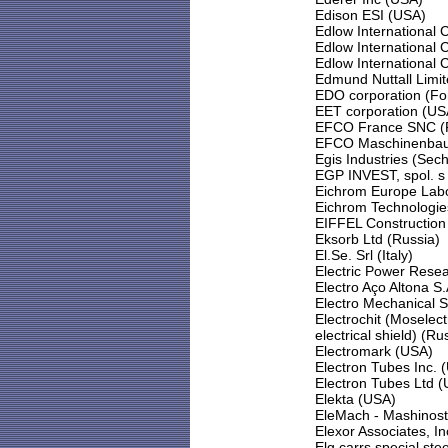
Edison ESI (USA)
Edlow International 
Edlow International
Edlow International
Edmund Nuttall Limi
EDO corporation (For
EET corporation (US
EFCO France SNC (
EFCO Maschinenbau
Egis Industries (Sec
EGP INVEST, spol. s 
Eichrom Europe Labo
Eichrom Technologies
EIFFEL Construction 
Eksorb Ltd (Russia)
El.Se. Srl (Italy)
Electric Power Resea
Electro Aço Altona S.A
Electro Mechanical 
Electrochit (Mosel
electrical shield) (Ru
Electromark (USA)
Electron Tubes Inc. 
Electron Tubes Ltd (
Elekta (USA)
EleMach - Mashinost
Elexor Associates, I
Elg carrs special ste