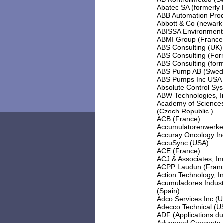
Abatec SA (formerly 
ABB Automation Pro
Abbott & Co (newark
ABISSA Environment 
ABMI Group (France
ABS Consulting (UK)
ABS Consulting (For
ABS Consulting (form
ABS Pump AB (Swed
ABS Pumps Inc USA
Absolute Control Sys
ABW Technologies, I
Academy of Sciences 
(Czech Republic )
ACB (France)
Accumulatorenwerk
Accuray Oncology In
AccuSync (USA)
ACE (France)
ACJ & Associates, In
ACPP Laudun (Fran
Action Technology, I
Acumuladores Indust
(Spain)
Adco Services Inc (
Adecco Technical (U
ADF (Applications du 
Advanced Concepts, 