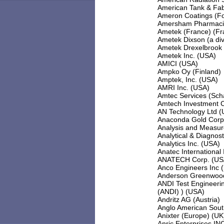
American Tank & Fab
Ameron Coatings (F
Amersham Pharmaci
Ametek (France) (Fr
Ametek Dixson (a div
Ametek Drexelbrook
Ametek Inc. (USA)
AMICI (USA)
Ampko Oy (Finland)
Amptek, Inc. (USA)
AMRI Inc. (USA)
Amtec Services (Sch
Amtech Investment Ca
AN Technology Ltd (
Anaconda Gold Corp
Analysis and Measu
Analytical & Diagnos
Analytics Inc. (USA)
Anatec International
ANATECH Corp. (US
Anco Engineers Inc 
Anderson Greenwood
ANDI Test Engineerin
(ANDI) ) (USA)
Andritz AG (Austria)
Anglo American South
Anixter (Europe) (UK
Anric Enterprises IN