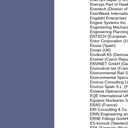
Enersys Part of Haw
Enertech (Division o
EnerWaste Internati
Engdahl Enterprises
Engine Systems Inc.
Engineering Mechani
Engineering Plannin
ENTECH (European Nu
Entor Corporation (
Enusa (Spain)
Envair (UK)
Envikraft AS (Denma
Envinet (Czech Repu
ENVINET GmbH (Ge
Envirodroit.net (Fran
Environmental Rail S
Environmental Speci
Enviros Consulting L
Enviros Spain S.L. (
Enwesa Operaciones
EQE International U
Equipos Nucleares S
ERAS (France)
ERI Consulting & Co.
ERIN Engineering an
ERNE Fittings GmbH 
ES-konsult (Sweden)
ESK (Formerly Wacke