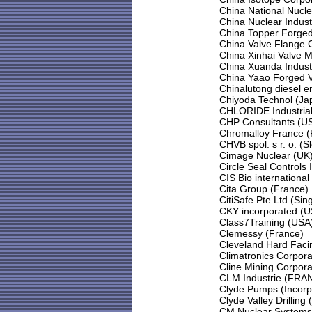
China National Nucl
China Nuclear Indust
China Topper Forged 
China Valve Flange
China Xinhai Valve 
China Xuanda Indust
China Yaao Forged Va
Chinalutong diesel e
Chiyoda Technol (Ja
CHLORIDE Industrial
CHP Consultants (U
Chromalloy France (
CHVB spol. s r. o. (S
Cimage Nuclear (UK
Circle Seal Controls 
CIS Bio international
Cita Group (France)
CitiSafe Pte Ltd (Sin
CKY incorporated (U
Class7Training (USA
Clemessy (France)
Cleveland Hard Facin
Climatronics Corpora
Cline Mining Corpor
CLM Industrie (FRA
Clyde Pumps (Incorp
Clyde Valley Drilling 
CM Nuclear Systems 